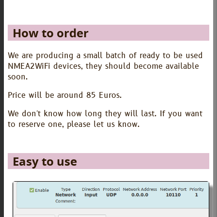
How to order
We are producing a small batch of ready to be used
NMEA2WiFi devices, they should become available
soon.
Price will be around 85 Euros.
We don't know how long they will last. If you want
to reserve one, please let us know.
Easy to use