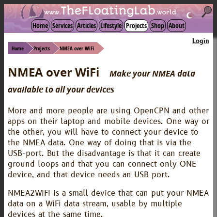
☾
Home
Services
Articles
Lifestyle
Projects
Shop
About
Login
Home
Projects
NMEA over WiFi
NMEA over WiFi
Make your NMEA data
available to all your devices
More and more people are using OpenCPN and other
apps on their laptop and mobile devices. One way or
the other, you will have to connect your device to
the NMEA data. One way of doing that is via the
USB-port. But the disadvantage is that it can create
ground loops and that you can connect only ONE
device, and that device needs an USB port.
NMEA2WiFi is a small device that can put your NMEA
data on a WiFi data stream, usable by multiple
devices at the same time.