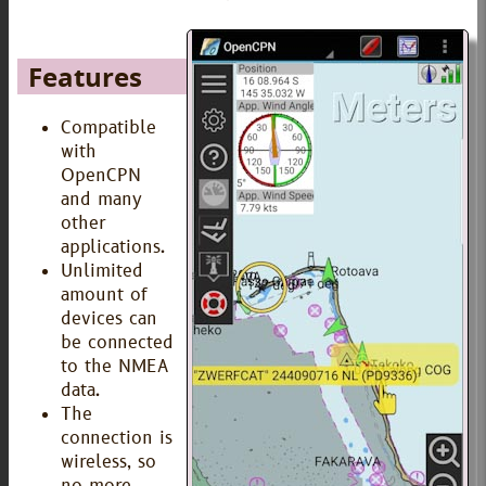
Features
Compatible
with
OpenCPN
and many
other
applications.
Unlimited
amount of
devices can
be connected
to the NMEA
data.
The
connection is
wireless, so
no more