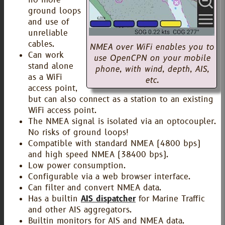
ground loops
and use of
unreliable
cables.
NMEA over WiFi enables you to
Can work
use OpenCPN on your mobile
stand alone
phone, with wind, depth, AIS,
as a WiFi
etc.
access point,
but can also connect as a station to an existing
WiFi access point.
The NMEA signal is isolated via an optocoupler.
No risks of ground loops!
Compatible with standard NMEA (4800 bps)
and high speed NMEA (38400 bps).
Low power consumption.
Configurable via a web browser interface.
Can filter and convert NMEA data.
Has a builtin
AIS dispatcher
for Marine Traffic
and other AIS aggregators.
Builtin monitors for AIS and NMEA data.