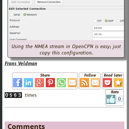
Using the NMEA stream in OpenCPN is easy; just
copy this configuration.
Frans Veldman
Share
Follow
Read later
Rate
0
Comments