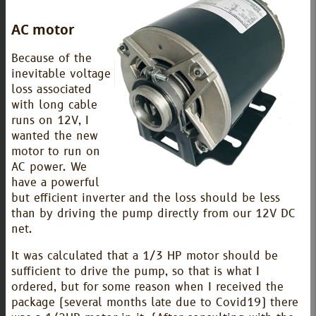
AC motor
Because of the
inevitable voltage
loss associated
with long cable
runs on 12V, I
wanted the new
motor to run on
AC power. We
have a powerful
but efficient inverter and the loss should be less
than by driving the pump directly from our 12V DC
net.
It was calculated that a 1/3 HP motor should be
sufficient to drive the pump, so that is what I
ordered, but for some reason when I received the
package (several months late due to Covid19) there