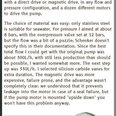
with a direct drive or magnetic drive, in any flow and
pressure configuration, and a dozen different motors
to drive the pump.
The choice of material was easy: only stainless steel
is suitable for seawater. For pressure I aimed at about
8 bars, with the overpressure valve set at 12 bars,
but the flow was a bit of a puzzle; Schenker doesn't
specify this in their documentation. Since the best
total flow I could get with the original pump was
about 300L/h, with still less production than should
be possible, I wanted somewhat more. The next step
up was 330L/h. I selected silicium carbide vanes for
extra duration. The magnetic drive was more
expensive, failure prone, and the advantage wasn't
completely clear: we understood that it prevents
leakage into the motor in case of a seal failure, but
if the pump motor is mounted "upside down" you
won't have this problem anyway.