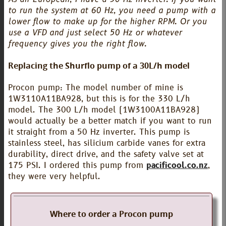
to run the system at 60 Hz, you need a pump with a
lower flow to make up for the higher RPM. Or you
use a VFD and just select 50 Hz or whatever
frequency gives you the right flow.
Replacing the Shurflo pump of a 30L/h model
Procon pump: The model number of mine is
1W3110A11BA928, but this is for the 330 L/h
model. The 300 L/h model (1W3100A11BA928)
would actually be a better match if you want to run
it straight from a 50 Hz inverter. This pump is
stainless steel, has silicium carbide vanes for extra
durability, direct drive, and the safety valve set at
175 PSI. I ordered this pump from
pacificool.co.nz
,
they were very helpful.
Where to order a Procon pump