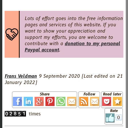
Lots of effort goes into the free information
pages and services of this website. If you
want to show your appreciation and
support my efforts, you are welcome to
contribute with a
donation to my personal
Paypal account
.
Frans Veldman
9 September 2020
(Last edited on
21
January 2022
)
Share
Follow
Read later
Rate
0