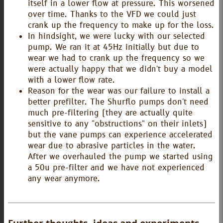
itself in a lower flow at pressure. This worsened
over time. Thanks to the VFD we could just
crank up the frequency to make up for the loss.
In hindsight, we were lucky with our selected
pump. We ran it at 45Hz initially but due to
wear we had to crank up the frequency so we
were actually happy that we didn't buy a model
with a lower flow rate.
Reason for the wear was our failure to install a
better prefilter. The Shurflo pumps don't need
much pre-filtering (they are actually quite
sensitive to any "obstructions" on their inlets)
but the vane pumps can experience accelerated
wear due to abrasive particles in the water.
After we overhauled the pump we started using
a 50u pre-filter and we have not experienced
any wear anymore.