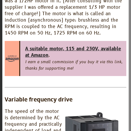
was a 1/2HP motor in it. (After consulting with the
supplier I was offered a replacement 1/3 HP motor
free of charge!) The motor is what is called an
induction (asynchronous) type: brushless and the
RPM is coupled to the AC frequency, resulting in
1450 RPM on 50 Hz, 1725 RPM on 60 Hz.
A suitable motor, 115 and 230V, available
at Amazon
.
I earn a small commission if you buy it via this link,
thanks for supporting me!
Variable frequency drive
The speed of the motor
is determined by the AC
frequency and practically
independent of load and