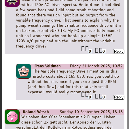
with a 120v AC driven spectra. He told me it had died
a few years back and I did some troubleshooting and
found that there was an input but no output from the
variable frequency drive. That seems to explain why the
pump wasnt running. The variable frequency drive unit is
on backorder and >USD 1K. My RO unit is a fully manual
unit so I wondered why not hook up a simple 1/3HP
120V A/C pump and run the unit without the variable
frequency drive?
0
0
Frans Veldman
Friday 21 March 2025, 10:52
The Variable Frequency Drive I mention in this
article costs about 165 USD. Yes, you could do
without, but it is nice if you can adjust the RPM
(and thus flow) and for this relatively small
expense I would really recommend it.
0
0
Roland Witsch
Sunday 10 September 2023, 18:18
Wir haben den 60er Schenker mit 2 Pumpen. Haben
diese schon 2x getauscht. Der Abrieb der Bürsten
verschmutzt den Kollekor am Rotor, sodass auch der