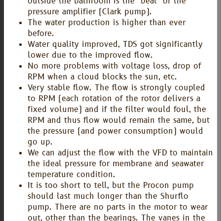
outside the bathroom is the "beat" of the
pressure amplifier (Clark pump).
The water production is higher than ever
before.
Water quality improved, TDS got significantly
lower due to the improved flow.
No more problems with voltage loss, drop of
RPM when a cloud blocks the sun, etc.
Very stable flow. The flow is strongly coupled
to RPM (each rotation of the rotor delivers a
fixed volume) and if the filter would foul, the
RPM and thus flow would remain the same, but
the pressure (and power consumption) would
go up.
We can adjust the flow with the VFD to maintain
the ideal pressure for membrane and seawater
temperature condition.
It is too short to tell, but the Procon pump
should last much longer than the Shurflo
pump. There are no parts in the motor to wear
out, other than the bearings. The vanes in the