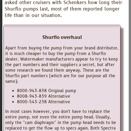
asked other cruisers with Schenkers how long their
Shurflo pumps last, most of them reported longer
life than in our situation.
Shurflo overhaul
Apart from buying the pump from your brand distributor,
it is much cheaper to buy the pump from a Shurflo
dealer. Watermaker manufacturers appear to try to keep
the part numbers and their suppliers a secret, but after
some research we found them anyway. These are the
Shurflo part numbers (which are for our purpose all the
same):
8000-943-838 Original pump
8008-943-839 Alternative
8000-543-238 Alternative
In most cases however, you don't have to replace the
entire pump, not even the entire pump head. Usually,
only the "cam diaphragm" in the pump head needs to be
replaced to get the flow up to specs again. Both Spectra