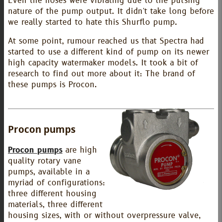
Even the hoses were vibrating due to the pulsing
nature of the pump output. It didn't take long before
we really started to hate this Shurflo pump.
At some point, rumour reached us that Spectra had
started to use a different kind of pump on its newer
high capacity watermaker models. It took a bit of
research to find out more about it: The brand of
these pumps is Procon.
Procon pumps
Procon pumps
are high
quality rotary vane
pumps, available in a
myriad of configurations:
three different housing
materials, three different
housing sizes, with or without overpressure valve,