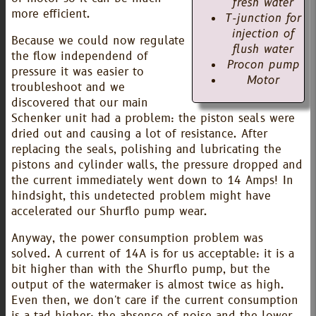
fresh water
more efficient.
T-junction for
injection of
Because we could now regulate
flush water
the flow independend of
Procon pump
pressure it was easier to
Motor
troubleshoot and we
discovered that our main
Schenker unit had a problem: the piston seals were
dried out and causing a lot of resistance. After
replacing the seals, polishing and lubricating the
pistons and cylinder walls, the pressure dropped and
the current immediately went down to 14 Amps! In
hindsight, this undetected problem might have
accelerated our Shurflo pump wear.
Anyway, the power consumption problem was
solved. A current of 14A is for us acceptable: it is a
bit higher than with the Shurflo pump, but the
output of the watermaker is almost twice as high.
Even then, we don't care if the current consumption
is a tad higher: the absence of noise and the lower