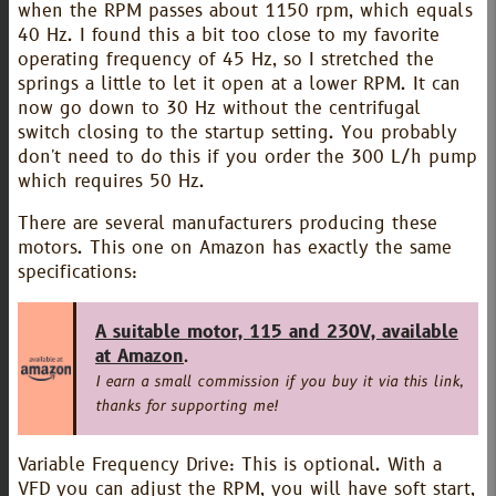
when the RPM passes about 1150 rpm, which equals
40 Hz. I found this a bit too close to my favorite
operating frequency of 45 Hz, so I stretched the
springs a little to let it open at a lower RPM. It can
now go down to 30 Hz without the centrifugal
switch closing to the startup setting. You probably
don't need to do this if you order the 300 L/h pump
which requires 50 Hz.
There are several manufacturers producing these
motors. This one on Amazon has exactly the same
specifications:
A suitable motor, 115 and 230V, available
at Amazon
.
I earn a small commission if you buy it via this link,
thanks for supporting me!
Variable Frequency Drive: This is optional. With a
VFD you can adjust the RPM, you will have soft start,