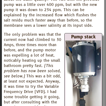
pump was a little over 400 ppm, but with the new
pump it was down to 234 ppm. This can be
explained by the increased flow which flushes the
salt residu much faster away than before, so the
membrane sees a lower salinity at its input side.
The only problem was that the
Pump stack
current now had climbed to 30
Amps, three times more than
before, and the pump motor
was expelling a lot of heat,
noticably heating up the small
bathroom pretty fast.
(This
problem has now been solved,
see below.)
This was a bit odd,
at least not expected. Anyway,
it was time to try the Variable
Frequency Drive (VFD). I had
some trouble getting it going,
but after consulting with the