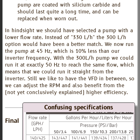
pump are coated with silicium carbide and
should last quite a long time, and can be
replaced when worn out.
In hindsight we should have selected a pump with a
lower flow rate. Instead of "330 L/h" the 300 L/h
option would have been a better match. We now run
the pump at 45 Hz, which is 10% less than our
inverter frequency. With the 300L/h pump we could
run it at exactly 50 Hz to reach the same flow, which
means that we could run it straight from the
inverter. Still we like to have the VFD in between, so
we can adjust the RPM and also benefit from the
(not yet conclusively explained) higher efficiency.
Confusing specifications
Final