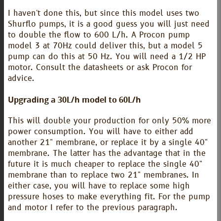
I haven't done this, but since this model uses two
Shurflo pumps, it is a good guess you will just need
to double the flow to 600 L/h. A Procon pump
model 3 at 70Hz could deliver this, but a model 5
pump can do this at 50 Hz. You will need a 1/2 HP
motor. Consult the datasheets or ask Procon for
advice.
Upgrading a 30L/h model to 60L/h
This will double your production for only 50% more
power consumption. You will have to either add
another 21" membrane, or replace it by a single 40"
membrane. The latter has the advantage that in the
future it is much cheaper to replace the single 40"
membrane than to replace two 21" membranes. In
either case, you will have to replace some high
pressure hoses to make everything fit. For the pump
and motor I refer to the previous paragraph.