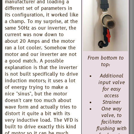
manufacturer and loading a
different set of parameters in
its configuration, it worked like
a champ. To my surprise, at the
same 50Hz as our inverter, the
current was now down to
about 20 Amps and the motor
ran a lot cooler. Somehow the
motor and our inverter are not
From bottom to
a good match. A possible
top:
explanation is that the inverter
is not built specifically to drive
Additional
induction motors; it uses a lot
input valve
of energy trying to make a
for easy
nice "sinus", but the motor
access
doesn't care too much about
Strainer
wave form and actually tries to
One way
distort it quite a bit with its
valve, to
very inductive load. The VFD is
facilitate
built to drive exactly this kind
flushing with
of motor so it can be much