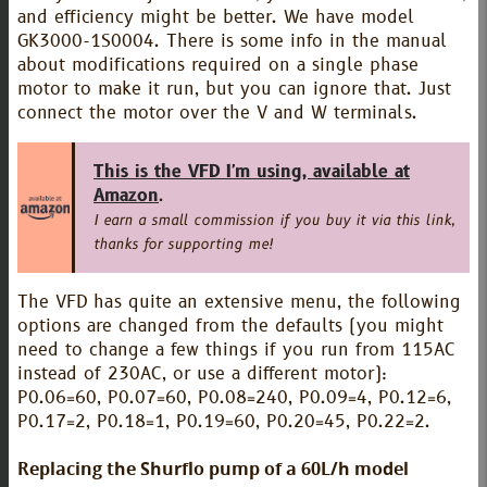
and efficiency might be better. We have model
GK3000-1S0004. There is some info in the manual
about modifications required on a single phase
motor to make it run, but you can ignore that. Just
connect the motor over the V and W terminals.
This is the VFD I'm using, available at
Amazon
.
I earn a small commission if you buy it via this link,
thanks for supporting me!
The VFD has quite an extensive menu, the following
options are changed from the defaults (you might
need to change a few things if you run from 115AC
instead of 230AC, or use a different motor):
P0.06=60, P0.07=60, P0.08=240, P0.09=4, P0.12=6,
P0.17=2, P0.18=1, P0.19=60, P0.20=45, P0.22=2.
Replacing the Shurflo pump of a 60L/h model