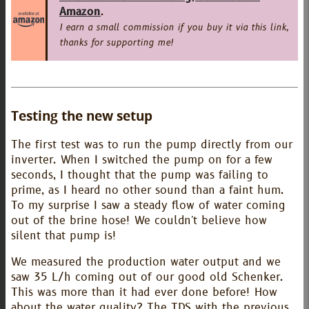
Amazon
.
I earn a small commission if you buy it via this link,
thanks for supporting me!
Testing the new setup
The first test was to run the pump directly from our
inverter. When I switched the pump on for a few
seconds, I thought that the pump was failing to
prime, as I heard no other sound than a faint hum.
To my surprise I saw a steady flow of water coming
out of the brine hose! We couldn't believe how
silent that pump is!
We measured the production water output and we
saw 35 L/h coming out of our good old Schenker.
This was more than it had ever done before! How
about the water quality? The TDS with the previous