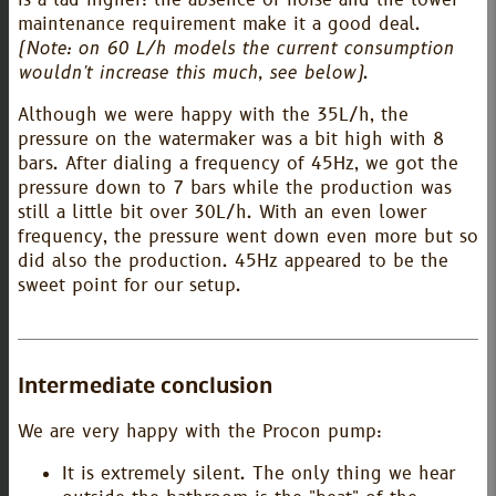
maintenance requirement make it a good deal.
(Note: on 60 L/h models the current consumption
wouldn't increase this much, see below)
.
Although we were happy with the 35L/h, the
pressure on the watermaker was a bit high with 8
bars. After dialing a frequency of 45Hz, we got the
pressure down to 7 bars while the production was
still a little bit over 30L/h. With an even lower
frequency, the pressure went down even more but so
did also the production. 45Hz appeared to be the
sweet point for our setup.
Intermediate conclusion
We are very happy with the Procon pump:
It is extremely silent. The only thing we hear