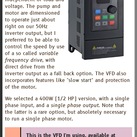
voltage. The pump and
motor are dimensioned
to operate just about
right on our 50Hz
inverter output, but I
preferred to be able to
control the speed by use
of a so called
variable
frequency drive
, with
direct drive from the
inverter output as a fall back option. The VFD also
incorporates features like "slow start" and protection
of the motor.
We selected a 400W (1/2 HP) version, with a single
phase input, and a
single phase output
. Note that
the latter is a rare option, but absoletely necessary
to run a single phase motor.
This is the VFD I'm using, available at