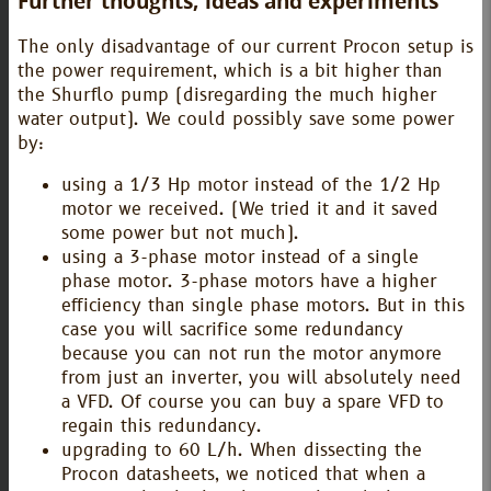
Further thoughts, ideas and experiments
The only disadvantage of our current Procon setup is
the power requirement, which is a bit higher than
the Shurflo pump (disregarding the much higher
water output). We could possibly save some power
by:
using a 1/3 Hp motor instead of the 1/2 Hp
motor we received. (We tried it and it saved
some power but not much).
using a 3-phase motor instead of a single
phase motor. 3-phase motors have a higher
efficiency than single phase motors. But in this
case you will sacrifice some redundancy
because you can not run the motor anymore
from just an inverter, you will absolutely need
a VFD. Of course you can buy a spare VFD to
regain this redundancy.
upgrading to 60 L/h. When dissecting the
Procon datasheets, we noticed that when a