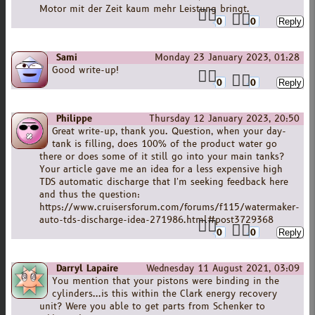
Motor mit der Zeit kaum mehr Leistung bringt.
0
0
Sami
Monday 23 January 2023, 01:28
Good write-up!
0
0
Philippe
Thursday 12 January 2023, 20:50
Great write-up, thank you. Question, when your day-
tank is filling, does 100% of the product water go
there or does some of it still go into your main tanks?
Your article gave me an idea for a less expensive high
TDS automatic discharge that I'm seeking feedback here
and thus the question:
https://www.cruisersforum.com/forums/f115/watermaker-
auto-tds-discharge-idea-271986.html#post3729368
0
0
Darryl Lapaire
Wednesday 11 August 2021, 03:09
You mention that your pistons were binding in the
cylinders...is this within the Clark energy recovery
unit? Were you able to get parts from Schenker to