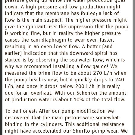
pressure going up while the water production goes
down. A high pressure and low production might
indicate that the membrane has fouled; a lack of
flow is the main suspect. The higher pressure might
give the ignorant user the impression that the pump
is working fine, but in reality the higher pressure
causes the cam diaphragm to wear even faster,
resulting in an even lower flow. A better (and
earlier) indication that this downward spiral has
started is by observing the sea water flow, which is
why we recommend installing a flow gauge! We
measured the brine flow to be about 270 L/h when
the pump head is new, but it quickly drops to 240
L/h, and once it drops below 200 L/h it is really
due for an overhaul. With our Schenker the amount
of production water is about 10% of the total flow.
To be honest: After our pump modification we
discovered that the main pistons were somewhat
binding in the cylinders. This additional resistance
might have acccelerated our Shurflo pump wear. We