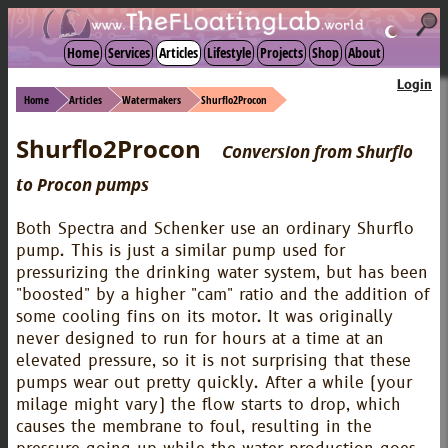
☾
Home
Services
Articles
Lifestyle
Projects
Shop
About
Login
Home
Articles
Watermakers
Shurflo2Procon
Shurflo2Procon
Conversion from Shurflo
to Procon pumps
Both Spectra and Schenker use an ordinary Shurflo
pump. This is just a similar pump used for
pressurizing the drinking water system, but has been
"boosted" by a higher "cam" ratio and the addition of
some cooling fins on its motor. It was originally
never designed to run for hours at a time at an
elevated pressure, so it is not surprising that these
pumps wear out pretty quickly. After a while (your
milage might vary) the flow starts to drop, which
causes the membrane to foul, resulting in the