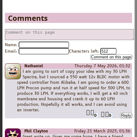
Comments
Name:
Email:
Characters left:
Nathaniel
Thursday 7 May 2026, 01:32
I am going to sort of copy your idea with my 30 LPH
Spectra, but I sourced a 550 watt 12v BLDC motor with
speed controller from Alibaba. I am going to order a 600
LPH Procon pump and run it at half speed for 300 LPH, to
produce 30 LPH. If everything works, I will get a 40 inch
membrane and housing and crank it up to 60 LPH
production. Hopefully it all works, and I can avoid using
an inverter.
0
0
Phil Clayton
Friday 21 March 2025, 01:36
Great write up. Gives me some hope. I have a friend