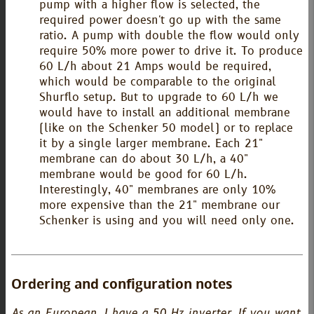
pump with a higher flow is selected, the
required power doesn't go up with the same
ratio. A pump with double the flow would only
require 50% more power to drive it. To produce
60 L/h about 21 Amps would be required,
which would be comparable to the original
Shurflo setup. But to upgrade to 60 L/h we
would have to install an additional membrane
(like on the Schenker 50 model) or to replace
it by a single larger membrane. Each 21"
membrane can do about 30 L/h, a 40"
membrane would be good for 60 L/h.
Interestingly, 40" membranes are only 10%
more expensive than the 21" membrane our
Schenker is using and you will need only one.
Ordering and configuration notes
As an European, I have a 50 Hz inverter. If you want