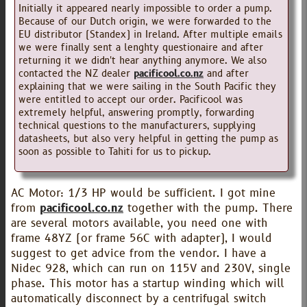
Initially it appeared nearly impossible to order a pump.
Because of our Dutch origin, we were forwarded to the
EU distributor (Standex) in Ireland. After multiple emails
we were finally sent a lenghty questionaire and after
returning it we didn't hear anything anymore. We also
contacted the NZ dealer
pacificool.co.nz
and after
explaining that we were sailing in the South Pacific they
were entitled to accept our order. Pacificool was
extremely helpful, answering promptly, forwarding
technical questions to the manufacturers, supplying
datasheets, but also very helpful in getting the pump as
soon as possible to Tahiti for us to pickup.
AC Motor: 1/3 HP would be sufficient. I got mine
from
pacificool.co.nz
together with the pump. There
are several motors available, you need one with
frame 48YZ (or frame 56C with adapter), I would
suggest to get advice from the vendor. I have a
Nidec 928, which can run on 115V and 230V, single
phase. This motor has a startup winding which will
automatically disconnect by a centrifugal switch