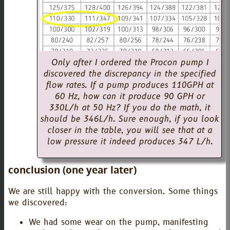
Only after I ordered the Procon pump I
discovered the discrepancy in the specified
flow rates. If a pump produces 110GPH at
60 Hz, how can it produce 90 GPH or
330L/h at 50 Hz? If you do the math, it
should be 346L/h. Sure enough, if you look
closer in the table, you will see that at a
low pressure it indeed produces 347 L/h.
conclusion (one year later)
We are still happy with the conversion. Some things
we discovered:
We had some wear on the pump, manifesting