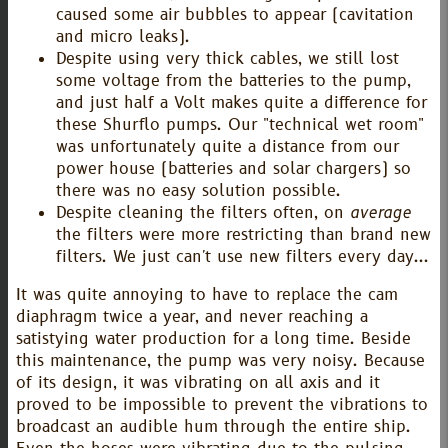
caused some air bubbles to appear (cavitation
and micro leaks).
Despite using very thick cables, we still lost
some voltage from the batteries to the pump,
and just half a Volt makes quite a difference for
these Shurflo pumps. Our "technical wet room"
was unfortunately quite a distance from our
power house (batteries and solar chargers) so
there was no easy solution possible.
Despite cleaning the filters often, on
average
the filters were more restricting than brand new
filters. We just can't use new filters every day...
It was quite annoying to have to replace the cam
diaphragm twice a year, and never reaching a
satistying water production for a long time. Beside
this maintenance, the pump was very noisy. Because
of its design, it was vibrating on all axis and it
proved to be impossible to prevent the vibrations to
broadcast an audible hum through the entire ship.