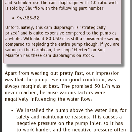
and Schenker use the cam diaphragm with 3.0 ratio wich
is sold by Shurflo with the following part number:
94-385-32
Unfortunately, this cam diaphragm is "strategically
prized" and is quite expensive compared to the pump as
a whole. With about 80 USD it is still a considerate saving
compared to replacing the entire pump though. If you are
sailing in the Caribbean, the shop "Electec" on Sint
Maarten has these cam diaphragms on stock.
Apart from wearing out pretty fast, our impression
was that the pump, even in good condition, was
always marginal at best. The promised 30 L/h was
never reached, because various factors were
negatively influencing the water flow:
We installed the pump above the water line, for
safety and maintenance reasons. This causes a
negative pressure on the pump inlet, so it has
to work harder, and the negative pressure often