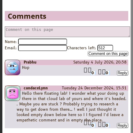
Comments
Name:
Email:
Characters left:
Prabhu
Saturday 4 July 2026, 20:58
Hop
0
0
candaceLynn
Tuesday 24 December 2024, 15:31
Hello there floating lab! I wonder what your doing up
there in that cloud lab of yours and where it’s headed.
. Maybe you are stuck ? Probably trying to research a
way to get down from there… ! well I just thought it
looked empty down below here so I I figured I’d leave a
empathetic comment and in empty the place.
0
0