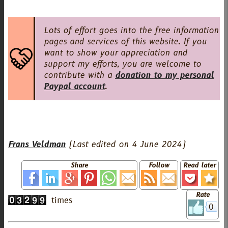
Lots of effort goes into the free information
pages and services of this website. If you
want to show your appreciation and
support my efforts, you are welcome to
contribute with a
donation to my personal
Paypal account
.
Frans Veldman
(Last edited on
4 June 2024
)
Share
Follow
Read later
Rate
0