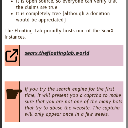
It is open source, so everyone can verify that
the claims are true
It is completely free (although a donation
would be appreciated)
The Floating Lab proudly hosts one of the SearX
instances.
searx.thefloatinglab.world
If you try the search engine for the first
time, it will present you a captcha to make
sure that you are not one of the many bots
that try to abuse the website. The captcha
will only appear once in a few weeks.