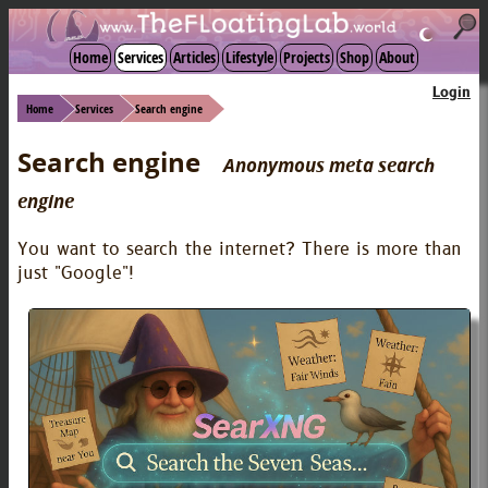
☾
Home
Services
Articles
Lifestyle
Projects
Shop
About
Login
Home
Services
Search engine
Search engine
Anonymous meta search
engine
You want to search the internet? There is more than
just "Google"!