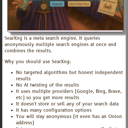
SearXng is a meta search engine. It queries
anonymously multiple search engines at once and
combines the results.
Why you should use SearXng:
No targeted algorithms but honest independent
results
No AI twisting of the results
It uses multiple providers (Google, Bing, Brave,
etc) so you get more results
It doesn't store or sell any of your search data
It has many configuration options
You will stay anonymous (it even has an Onion
address)