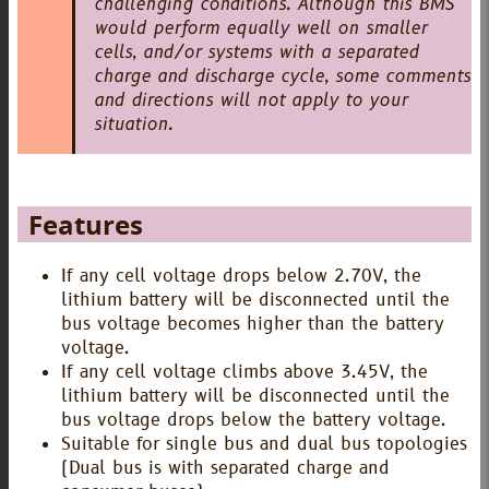
challenging conditions. Although this BMS
would perform equally well on smaller
cells, and/or systems with a separated
charge and discharge cycle, some comments
and directions will not apply to your
situation.
Features
If any cell voltage drops below 2.70V, the
lithium battery will be disconnected until the
bus voltage becomes higher than the battery
voltage.
If any cell voltage climbs above 3.45V, the
lithium battery will be disconnected until the
bus voltage drops below the battery voltage.
Suitable for single bus and dual bus topologies
(Dual bus is with separated charge and