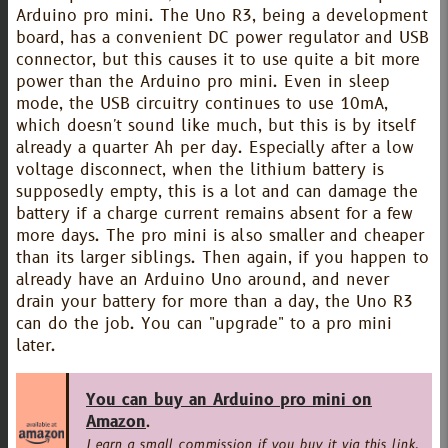
Arduino pro mini. The Uno R3, being a development
board, has a convenient DC power regulator and USB
connector, but this causes it to use quite a bit more
power than the Arduino pro mini. Even in sleep
mode, the USB circuitry continues to use 10mA,
which doesn't sound like much, but this is by itself
already a quarter Ah per day. Especially after a low
voltage disconnect, when the lithium battery is
supposedly empty, this is a lot and can damage the
battery if a charge current remains absent for a few
more days. The pro mini is also smaller and cheaper
than its larger siblings. Then again, if you happen to
already have an Arduino Uno around, and never
drain your battery for more than a day, the Uno R3
can do the job. You can "upgrade" to a pro mini
later.
You can buy an Arduino pro mini on
Amazon
.
I earn a small commission if you buy it via this link,