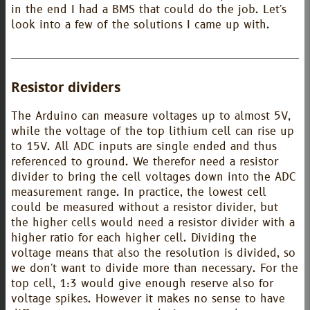
in the end I had a BMS that could do the job. Let's
look into a few of the solutions I came up with.
Resistor dividers
The Arduino can measure voltages up to almost 5V,
while the voltage of the top lithium cell can rise up
to 15V. All ADC inputs are single ended and thus
referenced to ground. We therefor need a resistor
divider to bring the cell voltages down into the ADC
measurement range. In practice, the lowest cell
could be measured without a resistor divider, but
the higher cells would need a resistor divider with a
higher ratio for each higher cell. Dividing the
voltage means that also the resolution is divided, so
we don't want to divide more than necessary. For the
top cell, 1:3 would give enough reserve also for
voltage spikes. However it makes no sense to have