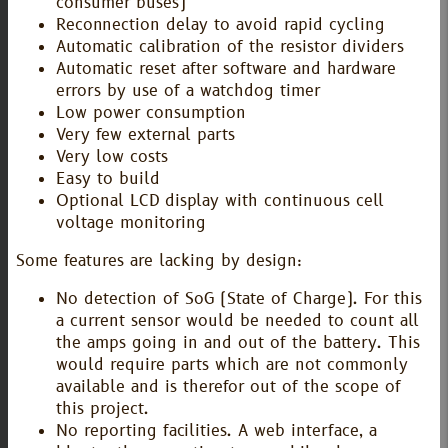
consumer buses)
Reconnection delay to avoid rapid cycling
Automatic calibration of the resistor dividers
Automatic reset after software and hardware
errors by use of a watchdog timer
Low power consumption
Very few external parts
Very low costs
Easy to build
Optional LCD display with continuous cell
voltage monitoring
Some features are lacking by design:
No detection of SoG (State of Charge). For this
a current sensor would be needed to count all
the amps going in and out of the battery. This
would require parts which are not commonly
available and is therefor out of the scope of
this project.
No reporting facilities. A web interface, a