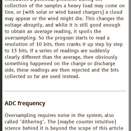
collection of the samples a heavy load may come on
line, or (with solar or wind based chargers) a cloud
may appear or the wind might die. This changes the
voltage abruptly, and while it is still good enough
to obtain an
average
reading, it spoils the
oversampling
. So the program starts to read a
resolution of 10 bits, then cranks it up step by step
to 13 bits. If a series of readings are suddenly
clearly different than the average, then obviously
something happened on the charge or discharge
side, these readings are then rejected and the bits
collected so far are used instead.
ADC frequency
Oversampling requires noise in the system, also
called "dithering". The (maybe counter intuitive)
science behind it is beyond the scope of this article