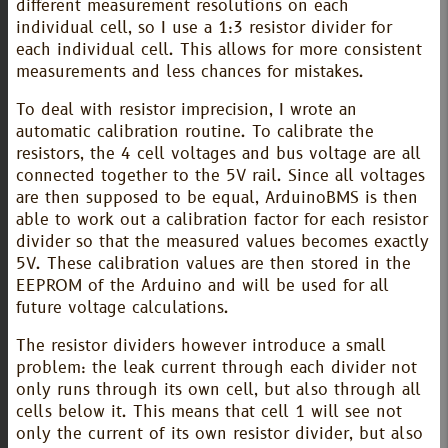
different measurement resolutions on each
individual cell, so I use a 1:3 resistor divider for
each individual cell. This allows for more consistent
measurements and less chances for mistakes.
To deal with resistor imprecision, I wrote an
automatic calibration routine. To calibrate the
resistors, the 4 cell voltages and bus voltage are all
connected together to the 5V rail. Since all voltages
are then supposed to be equal, ArduinoBMS is then
able to work out a calibration factor for each resistor
divider so that the measured values becomes exactly
5V. These calibration values are then stored in the
EEPROM of the Arduino and will be used for all
future voltage calculations.
The resistor dividers however introduce a small
problem: the leak current through each divider not
only runs through its own cell, but also through all
cells below it. This means that cell 1 will see not
only the current of its own resistor divider, but also