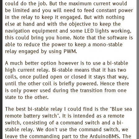
could do the job. But the maximum current would
be limited and you will need to feed constant power
in the relay to keep it engaged. But with nothing
else at hand and with the objective to keep the
navigation equipment and some LED lights working,
this could bring you home. Note that the software is
able to reduce the power to keep a mono-stable
relay engaged by using PWM.
A much better option however is to use a bi-stable
high current relay. Bi-stable means that it has two
coils, once pulled open or closed it stays that way,
until the other coil is briefly powered. Hence there
is only power used during the transition from one
state to the other.
The best bi-stable relay I could find is the "Blue sea
remote battery switch". It is intended as a remote
switch, consisting of a command switch and a bi-
stable relay. We don't use the command switch, we
leave the commanding part to the ArduinoBMS. The