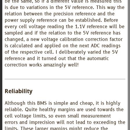
be the same, so if a different value is measured this
is due to variations in the 5V reference. This way the
relation between the precision reference and the
power supply reference can be established. Before
every cell voltage reading the 1.1V reference will be
sampled and if the relation to the 5V reference has
changed, a new voltage calibration correction factor
is calculated and applied on the next ADC readings
of the respective cell. I deliberately varied the 5V
reference and it turned out that the automatic
correction works amazingly well!
Reliability
Although this BMS is simple and cheap, it is highly
reliable. Quite healthy margins are used towards the
cell voltage limits, so even small measurement
errors and imprecision will not lead to exceeding the
limits. These larger margins might reduce the