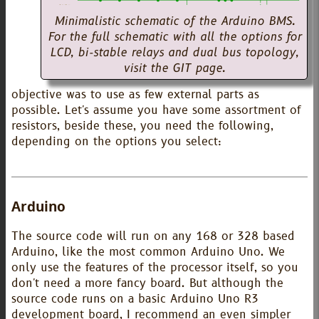
Minimalistic schematic of the Arduino BMS.
For the full schematic with all the options for
LCD, bi-stable relays and dual bus topology,
visit the GIT page.
objective was to use as few external parts as
possible. Let's assume you have some assortment of
resistors, beside these, you need the following,
depending on the options you select:
Arduino
The source code will run on any 168 or 328 based
Arduino, like the most common Arduino Uno. We
only use the features of the processor itself, so you
don't need a more fancy board. But although the
source code runs on a basic Arduino Uno R3
development board, I recommend an even simpler