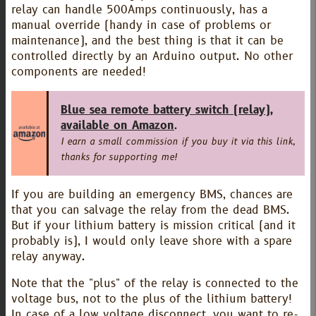
relay can handle 500Amps continuously, has a
manual override (handy in case of problems or
maintenance), and the best thing is that it can be
controlled directly by an Arduino output. No other
components are needed!
Blue sea remote battery switch (relay),
available on Amazon
.
I earn a small commission if you buy it via this link,
thanks for supporting me!
If you are building an emergency BMS, chances are
that you can salvage the relay from the dead BMS.
But if your lithium battery is mission critical (and it
probably is), I would only leave shore with a spare
relay anyway.
Note that the "plus" of the relay is connected to the
voltage bus, not to the plus of the lithium battery!
In case of a low voltage disconnect, you want to re-