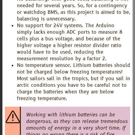
needed for several years. So, for a contingency
or watchdog BMS, as this project is aimed to be,
balancing is unnecessary.
No support for 24V systems. The Arduino
simply lacks enough ADC ports to measure 8
cells plus a bus voltage, and because of the
higher voltage a higher resistor divider ratio
would have to be used, reducing the
measurement resolution by a factor 2.
No temperature sensor. Lithium batteries should
not be charged below freezing temperatures!
Most sailors sail in the tropics, but if you sail in
arctic conditions you have to be careful not to
charge the batteries when they are below
freezing temperature.
Working with lithium batteries can be
dangerous, as they can release tremendous
amounts of energy in a very short time. If
things go wrong there is a risk of fire