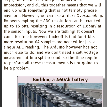
steps, the reference voltage also has some
imprecision, and all this together means that we will
end up with something that is not terribly precise
anymore. However, we can use a trick:
Oversampling
.
By oversampling the ADC resolution can be cranked
up to 13 bits, resulting in a resolution of 1.83mV at
the sensor inputs. Now we are talking! It doesn't
come for free however: Tradeoff is that for 3 bits
more resolution 64 samples are needed for just a
single ADC reading. The Arduino however has not
much else to do, and we don't need a cell voltage
measurement in a split second, so the time required
to perform all these measurements is not going to
be a problem.
Building a 460Ah battery