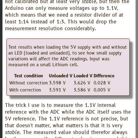
not calibrated but at least very
stable
, but then the
Arduino can only measure voltages up to 1.1V,
which means that we need a resistor divider of at
least 1:14 instead of 1:3. This would drop the
measurement resolution considerably.
Test results when loading the 5V supply with and without
an LED (loaded and unloaded), to see how small supply
variations will affect the ADC readings. Input was
measured on a small Lithium cell.
Test condition
Unloaded V
Loaded V
Difference
Without correction
3.598 V
3.626 V
0.028 V
With correction
3.591 V
3.586 V
0.005 V
The trick I use is to measure the 1.1V internal
reference with the ADC while the ADC itself uses the
5V reference. The 1.1V reference is not precise, but
that doesn't matter, what matters is that it is very
stable
. The measured value should therefor always