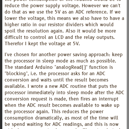
reduce the power supply voltage. However we can't
do that as we use the 5V as an ADC reference. If we
lower the voltage, this means we also have to have a
higher ratio in our resistor dividers which would
spoil the resolution again. Also it would be more
difficult to control an LCD and the relay outputs.
Therefor I kept the voltage at 5V.
I've chosen for another power saving approach: keep
the processor in sleep mode as much as possible.
The standard Arduino "analogRead()" function is
"blocking", i.e. the processor asks for an ADC
conversion and waits until the result becomes
available. I wrote a new ADC routine that puts the
processor immediately into sleep mode after the ADC
conversion request is made, then fires an interrupt
when the ADC result becomes available to wake up
the processor again. This reduces the power
consumption dramatically, as most of the time will
be spend waiting for ADC readings, and this is now