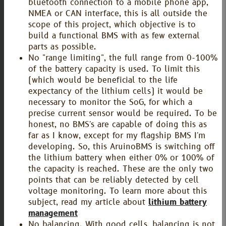
bluetooth connection to a mobile phone app,
NMEA or CAN interface, this is all outside the
scope of this project, which objective is to
build a functional BMS with as few external
parts as possible.
No "range limiting", the full range from 0-100%
of the battery capacity is used. To limit this
(which would be beneficial to the life
expectancy of the lithium cells) it would be
necessary to monitor the SoG, for which a
precise current sensor would be required. To be
honest, no BMS's are capable of doing this as
far as I know, except for my flagship BMS I'm
developing. So, this AruinoBMS is switching off
the lithium battery when either 0% or 100% of
the capacity is reached. These are the only two
points that can be reliably detected by cell
voltage monitoring. To learn more about this
subject, read my article about
lithium battery
management
No balancing. With good cells, balancing is not