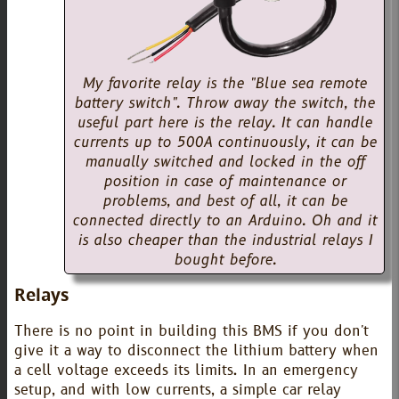
My favorite relay is the "Blue sea remote
battery switch". Throw away the switch, the
useful part here is the relay. It can handle
currents up to 500A continuously, it can be
manually switched and locked in the off
position in case of maintenance or
problems, and best of all, it can be
connected directly to an Arduino. Oh and it
is also cheaper than the industrial relays I
bought before.
Relays
There is no point in building this BMS if you don't
give it a way to disconnect the lithium battery when
a cell voltage exceeds its limits. In an emergency
setup, and with low currents, a simple car relay