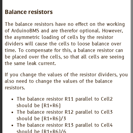
Balance resistors
The balance resistors have no effect on the working
of ArduinoBMS and are therefor optional. However,
the asymmetric loading of cells by the resistor
dividers will cause the cells to loose balance over
time. To compensate for this, a balance resistor can
be placed over the cells, so that all cells are seeing
the same leak current.
If you change the values of the resistor dividers, you
also need to change the values of the balance
resistors.
The balance resistor R11 parallel to Cell2
should be (R1+R6)
The balance resistor R12 parallel to Cell3
should be (R1+R6)/3
The balance resistor R13 parallel to Cell4
should be (R1+R6)/6