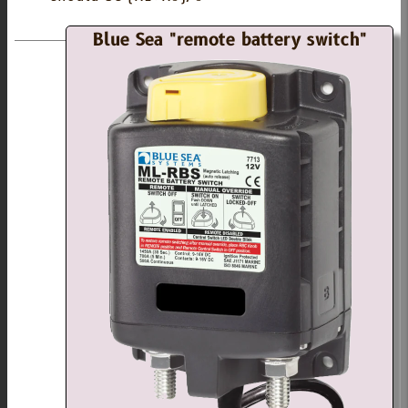
Blue Sea "remote battery switch"