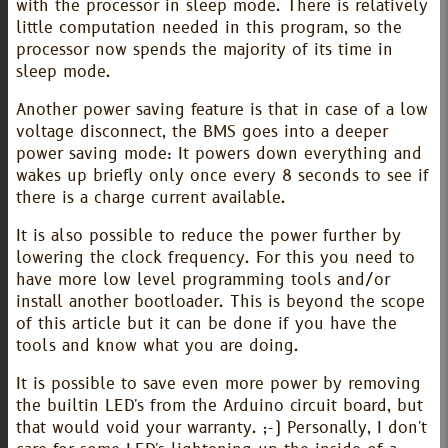
with the processor in sleep mode. There is relatively
little computation needed in this program, so the
processor now spends the majority of its time in
sleep mode.
Another power saving feature is that in case of a low
voltage disconnect, the BMS goes into a deeper
power saving mode: It powers down everything and
wakes up briefly only once every 8 seconds to see if
there is a charge current available.
It is also possible to reduce the power further by
lowering the clock frequency. For this you need to
have more low level programming tools and/or
install another bootloader. This is beyond the scope
of this article but it can be done if you have the
tools and know what you are doing.
It is possible to save even more power by removing
the builtin LED's from the Arduino circuit board, but
that would void your warranty. ;-) Personally, I don't