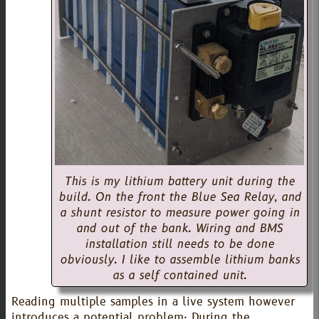
This is my lithium battery unit during the
build. On the front the Blue Sea Relay, and
a shunt resistor to measure power going in
and out of the bank. Wiring and BMS
installation still needs to be done
obviously. I like to assemble lithium banks
as a self contained unit.
Reading multiple samples in a live system however
introduces a potential problem: During the