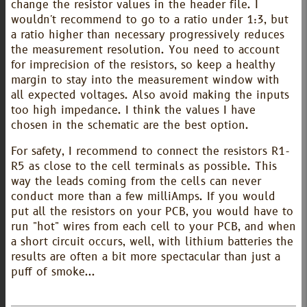
change the resistor values in the header file. I
wouldn't recommend to go to a ratio under 1:3, but
a ratio higher than necessary progressively reduces
the measurement resolution. You need to account
for imprecision of the resistors, so keep a healthy
margin to stay into the measurement window with
all expected voltages. Also avoid making the inputs
too high impedance. I think the values I have
chosen in the schematic are the best option.
For safety, I recommend to connect the resistors R1-
R5 as close to the cell terminals as possible. This
way the leads coming from the cells can never
conduct more than a few milliAmps. If you would
put all the resistors on your PCB, you would have to
run "hot" wires from each cell to your PCB, and when
a short circuit occurs, well, with lithium batteries the
results are often a bit more spectacular than just a
puff of smoke...