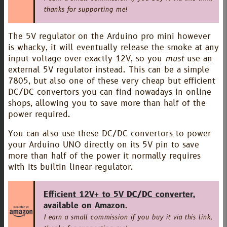
thanks for supporting me!
The 5V regulator on the Arduino pro mini however
is whacky, it will eventually release the smoke at any
input voltage over exactly 12V, so you
must
use an
external 5V regulator instead. This can be a simple
7805, but also one of these very cheap but efficient
DC/DC convertors you can find nowadays in online
shops, allowing you to save more than half of the
power required.
You can also use these DC/DC convertors to power
your Arduino UNO directly on its 5V pin to save
more than half of the power it normally requires
with its builtin linear regulator.
Efficient 12V+ to 5V DC/DC converter,
available on Amazon
.
I earn a small commission if you buy it via this link,