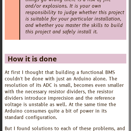
and/or explosions. It is your own
responsibility to judge whether this project
is suitable for your particular installation,
and whether you master the skills to build
this project and safely install it.
How it is done
At first I thought that building a functional BMS
couldn't be done with just an Arduino alone. The
resolution of its ADC is small, becomes even smaller
with the necessary resistor dividers, the resistor
dividers introduce imprecision and the reference
voltage is unstable as well. At the same time the
Arduino consumes quite a bit of power in its
standard configuration.
But I found solutions to each of these problems, and