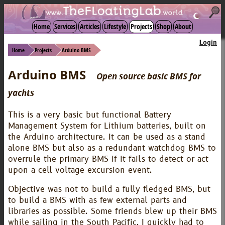
☾
Home
Services
Articles
Lifestyle
Projects
Shop
About
Login
Home
Projects
Arduino BMS
Arduino BMS
Open source basic BMS for
yachts
This is a very basic but functional Battery
Management System for Lithium batteries, built on
the Arduino architecture. It can be used as a stand
alone BMS but also as a redundant watchdog BMS to
overrule the primary BMS if it fails to detect or act
upon a cell voltage excursion event.
Objective was not to build a fully fledged BMS, but
to build a BMS with as few external parts and
libraries as possible. Some friends blew up their BMS
while sailing in the South Pacific, I quickly had to