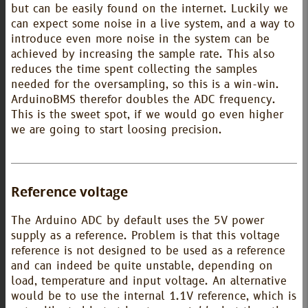
but can be easily found on the internet. Luckily we
can expect some noise in a live system, and a way to
introduce even more noise in the system can be
achieved by increasing the sample rate. This also
reduces the time spent collecting the samples
needed for the oversampling, so this is a win-win.
ArduinoBMS therefor doubles the ADC frequency.
This is the sweet spot, if we would go even higher
we are going to start loosing precision.
Reference voltage
The Arduino ADC by default uses the 5V power
supply as a reference. Problem is that this voltage
reference is not designed to be used as a reference
and can indeed be quite unstable, depending on
load, temperature and input voltage. An alternative
would be to use the internal 1.1V reference, which is