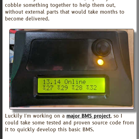
cobble something together to help them out,
without external parts that would take months to
become delivered.
Luckily I'm working on a
major BMS project
, so I
could take some tested and proven source code from
it to quickly develop this basic BMS.