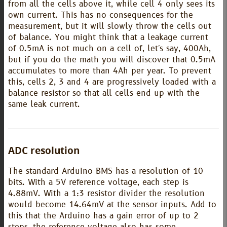
from all the cells above it, while cell 4 only sees its
own current. This has no consequences for the
measurement, but it will slowly throw the cells out
of balance. You might think that a leakage current
of 0.5mA is not much on a cell of, let's say, 400Ah,
but if you do the math you will discover that 0.5mA
accumulates to more than 4Ah per year. To prevent
this, cells 2, 3 and 4 are progressively loaded with a
balance resistor so that all cells end up with the
same leak current.
ADC resolution
The standard Arduino BMS has a resolution of 10
bits. With a 5V reference voltage, each step is
4.88mV. With a 1:3 resistor divider the resolution
would become 14.64mV at the sensor inputs. Add to
this that the Arduino has a gain error of up to 2