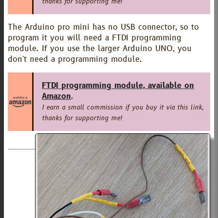
thanks for supporting me!
The Arduino pro mini has no USB connector, so to
program it you will need a FTDI programming
module. If you use the larger Arduino UNO, you
don't need a programming module.
FTDI programming module, available on
Amazon
.
I earn a small commission if you buy it via this link,
thanks for supporting me!