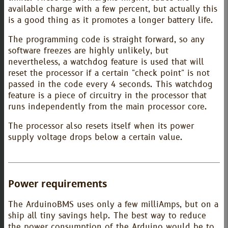
available charge with a few percent, but actually this
is a good thing as it promotes a longer battery life.
The programming code is straight forward, so any
software freezes are highly unlikely, but
nevertheless, a watchdog feature is used that will
reset the processor if a certain "check point" is not
passed in the code every 4 seconds. This watchdog
feature is a piece of circuitry in the processor that
runs independently from the main processor core.
The processor also resets itself when its power
supply voltage drops below a certain value.
Power requirements
The ArduinoBMS uses only a few milliAmps, but on a
ship all tiny savings help. The best way to reduce
the power consumption of the Arduino would be to