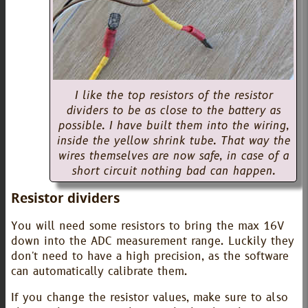
I like the top resistors of the resistor
dividers to be as close to the battery as
possible. I have built them into the wiring,
inside the yellow shrink tube. That way the
wires themselves are now safe, in case of a
short circuit nothing bad can happen.
Resistor dividers
You will need some resistors to bring the max 16V
down into the ADC measurement range. Luckily they
don't need to have a high precision, as the software
can automatically calibrate them.
If you change the resistor values, make sure to also