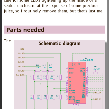
care for some LED's lightening up the inside of a
sealed enclosure at the expense of some precious
juice, so I routinely remove them, but that's just me.
Parts needed
The
Schematic diagram