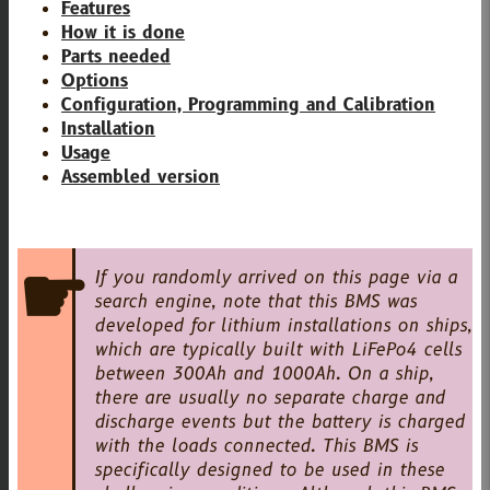
Features
How it is done
Parts needed
Options
Configuration, Programming and Calibration
Installation
Usage
Assembled version
If you randomly arrived on this page via a
search engine, note that this BMS was
developed for lithium installations on ships,
which are typically built with LiFePo4 cells
between 300Ah and 1000Ah. On a ship,
there are usually no separate charge and
discharge events but the battery is charged
with the loads connected. This BMS is
specifically designed to be used in these