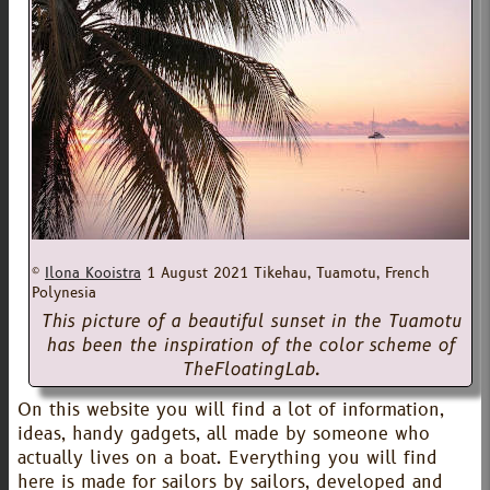
©
Ilona Kooistra
1 August 2021
Tikehau, Tuamotu, French
Polynesia
This picture of a beautiful sunset in the Tuamotu
has been the inspiration of the color scheme of
TheFloatingLab.
On this website you will find a lot of information,
ideas, handy gadgets, all made by someone who
actually lives on a boat. Everything you will find
here is made for sailors by sailors, developed and