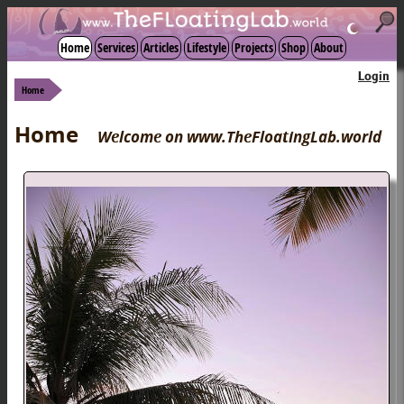
☾
Home
Services
Articles
Lifestyle
Projects
Shop
About
Login
Home
Home
Welcome on www.TheFloatingLab.world