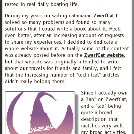
tested in real daily boating life.
During my years on sailing catamaran
ZwerfCat
I
solved so many problems and found so many
solutions that I could write a book about it. Heck,
even better, after an increasing amount of requests
to share my experiences, I decided to dedicate a
whole website about it. Actually some of the content
was already posted before on the
ZwerfCat website
,
but that website was originally intended to write
about our travels for friends and family, and I felt
that the increasing number of "technical" articles
didn't really belong there.
Since I actually own
a "lab" on ZwerfCat,
and a "lab" being
quite a broad
description that
matches very well
my broad activities,