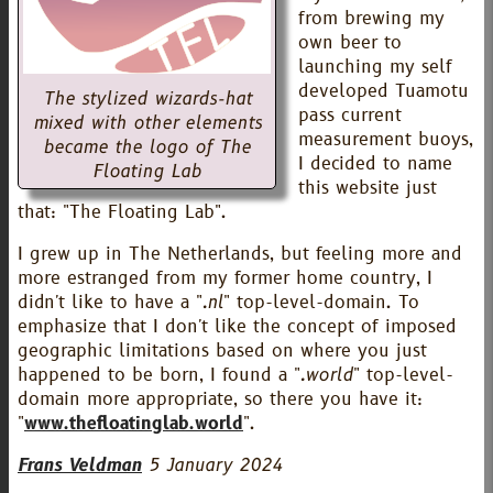
from brewing my
own beer to
launching my self
developed Tuamotu
The stylized wizards-hat
pass current
mixed with other elements
measurement buoys,
became the logo of The
I decided to name
Floating Lab
this website just
that: "The Floating Lab".
I grew up in The Netherlands, but feeling more and
more estranged from my former home country, I
didn't like to have a "
.nl
" top-level-domain. To
emphasize that I don't like the concept of imposed
geographic limitations based on where you just
happened to be born, I found a "
.world
" top-level-
domain more appropriate, so there you have it:
"
www.thefloatinglab.world
".
Frans Veldman
5 January 2024